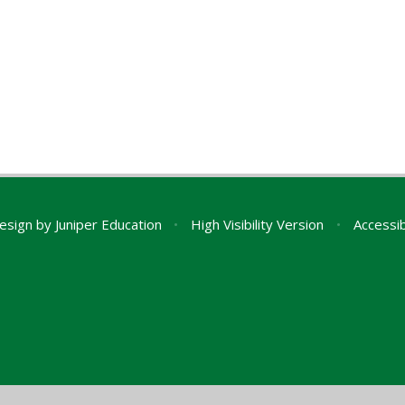
esign by
Juniper Education
•
High Visibility Version
•
Accessib