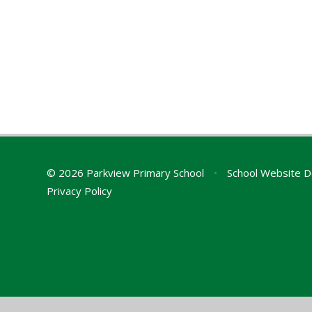
© 2026 Parkview Primary School
•
School Website D
Privacy Policy