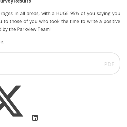
Survey Results
erages in all areas, with a HUGE 95% of you saying you
to those of you who took the time to write a positive
d by the Parkview Team!
e.
PDF