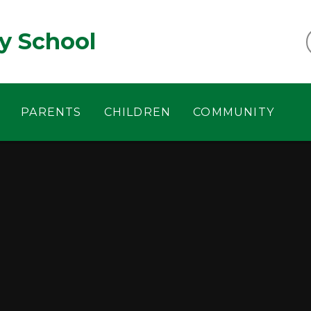
y School
PARENTS
CHILDREN
COMMUNITY