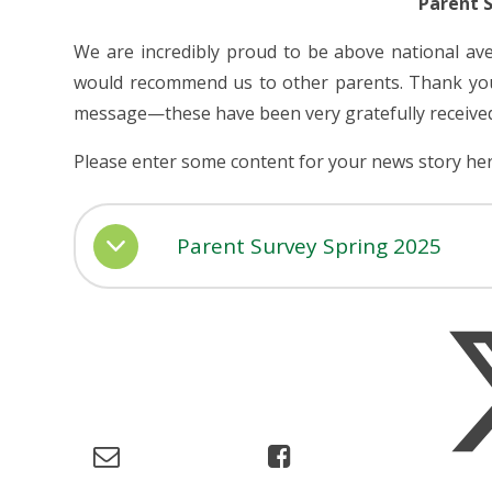
Parent 
We are incredibly proud to be above national av
would recommend us to other parents. Thank you 
message—these have been very gratefully receive
Please enter some content for your news story her
Parent Survey Spring 2025