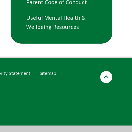
Parent Code of Conduct
Useful Mental Health &
Wellbeing Resources
ility Statement
•
Sitemap
•