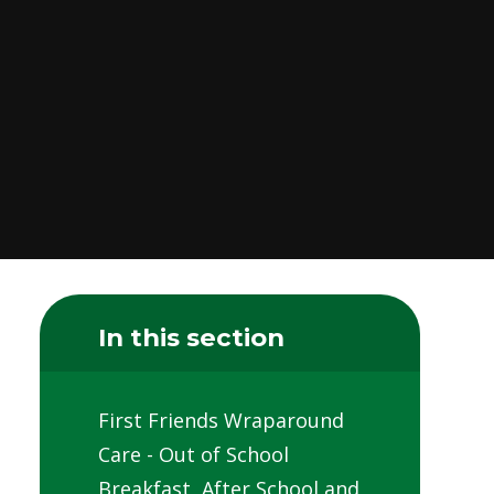
In this section
First Friends Wraparound
Care - Out of School
Breakfast, After School and