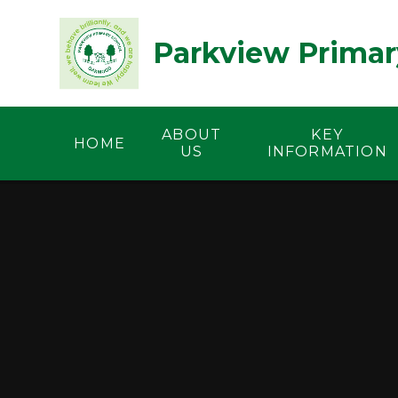
Skip to content ↓
Parkview Primar
ABOUT
KEY
HOME
US
INFORMATION