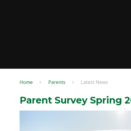
Home
Parents
Latest News
Parent Survey Spring 