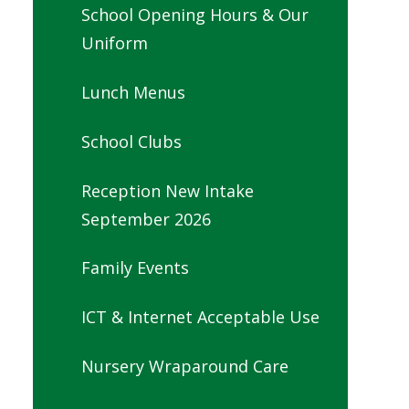
School Opening Hours & Our
Uniform
Lunch Menus
School Clubs
Reception New Intake
September 2026
Family Events
ICT & Internet Acceptable Use
Nursery Wraparound Care