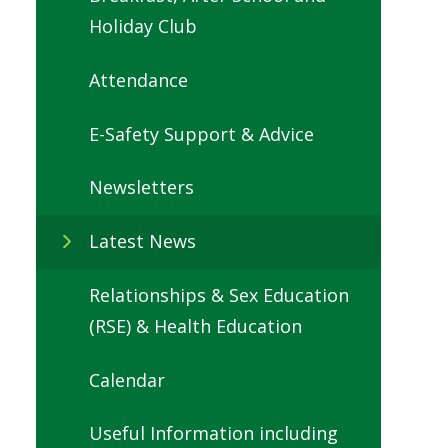
Holiday Club
Attendance
E-Safety Support & Advice
Newsletters
Latest News
Relationships & Sex Education
(RSE) & Health Education
Calendar
Useful Information including