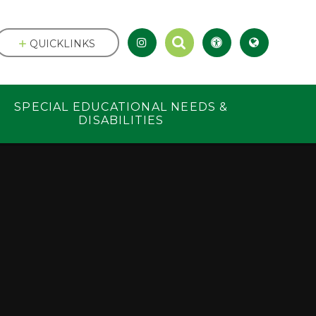
QUICKLINKS
SPECIAL EDUCATIONAL NEEDS &
DISABILITIES