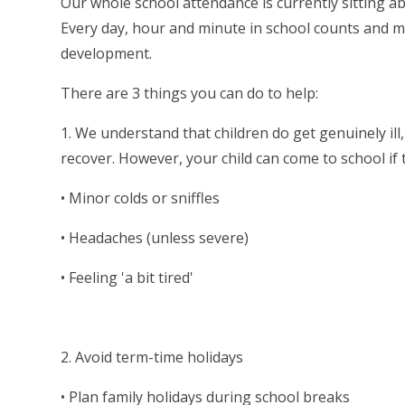
Our whole school attendance is currently sitting a
Every day, hour and minute in school counts and mi
development.
There are 3 things you can do to help:
1. We understand that children do get genuinely il
recover. However, your child can come to school if 
• Minor colds or sniffles
• Headaches (unless severe)
• Feeling 'a bit tired'
2. Avoid term-time holidays
• Plan family holidays during school breaks