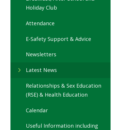
Holiday Club
Attendance
E-Safety Support & Advice
Newsletters
Latest News
Relationships & Sex Education
(RSE) & Health Education
Calendar
Useful Information including