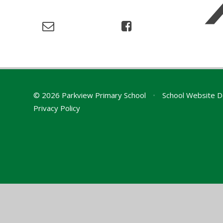
© 2026 Parkview Primary School
•
School Website D
Privacy Policy