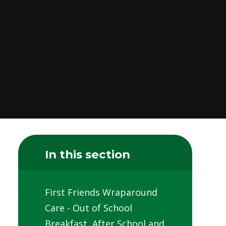
In this section
First Friends Wraparound
Care - Out of School
Breakfast, After School and