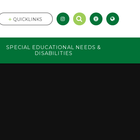
QUICKLINKS
SPECIAL EDUCATIONAL NEEDS &
DISABILITIES