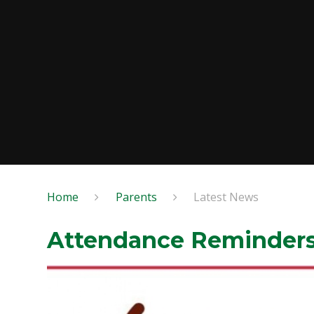
Home
Parents
Latest News
Attendance Reminder