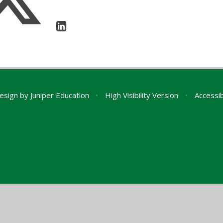
esign by
Juniper Education
•
High Visibility Version
•
Accessib