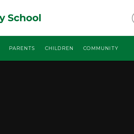
y School
PARENTS
CHILDREN
COMMUNITY