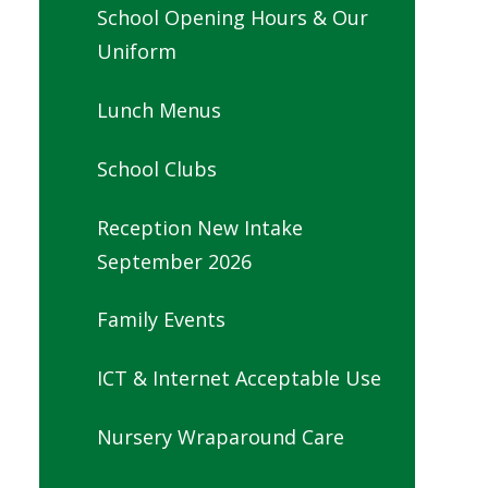
School Opening Hours & Our
Uniform
Lunch Menus
School Clubs
Reception New Intake
September 2026
Family Events
ICT & Internet Acceptable Use
Nursery Wraparound Care