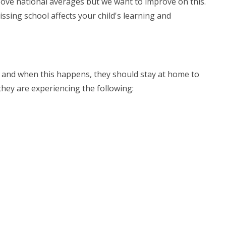
bove national averages but we want to improve on this.
ssing school affects your child's learning and
l, and when this happens, they should stay at home to
they are experiencing the following: