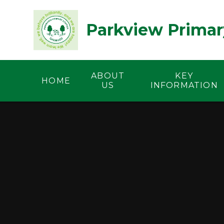
Skip to content ↓
Parkview Primar
ABOUT
KEY
HOME
US
INFORMATION