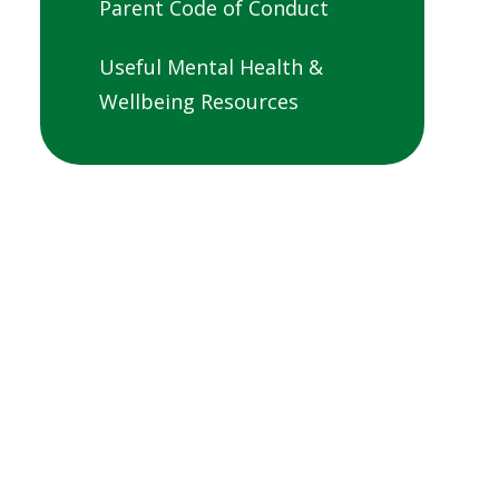
Parent Code of Conduct
Useful Mental Health &
Wellbeing Resources