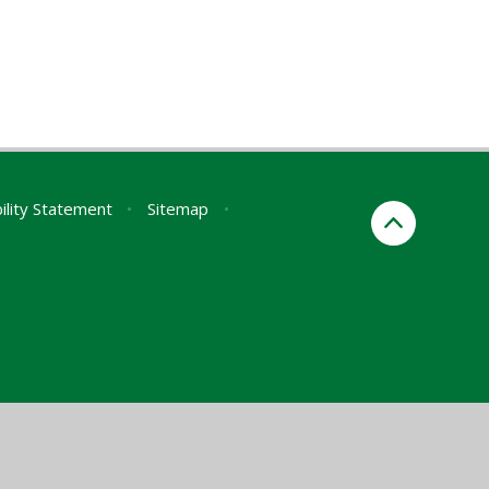
ility Statement
•
Sitemap
•