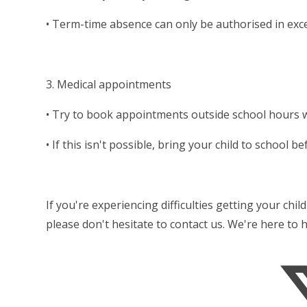
• Term-time absence can only be authorised in ex
3. Medical appointments
• Try to book appointments outside school hours 
• If this isn't possible, bring your child to school
If you're experiencing difficulties getting your chi
please don't hesitate to contact us. We're here to 