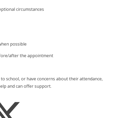
ceptional circumstances
when possible
 before/after the appointment
ld to school, or have concerns about their attendance,
help and can offer support.