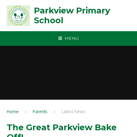
Skip to content ↓
Parkview Primary
School
MENU
Home
Parents
Latest News
The Great Parkview Bake