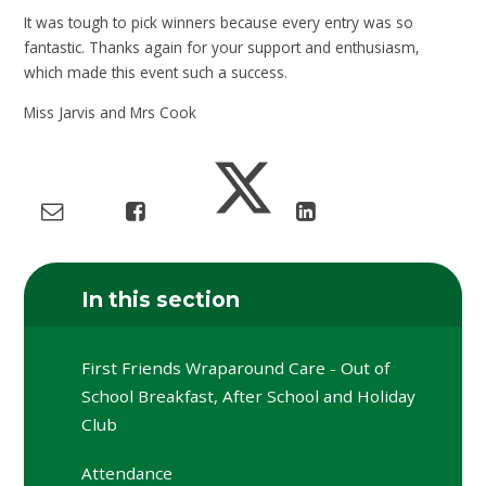
It was tough to pick winners because every entry was so
fantastic. Thanks again for your support and enthusiasm,
which made this event such a success.
Miss Jarvis and Mrs Cook
In this section
First Friends Wraparound Care - Out of
School Breakfast, After School and Holiday
Club
Attendance