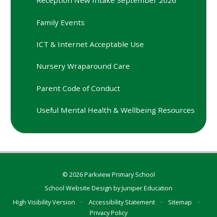
Reception New Intake September 2026
Family Events
ICT & Internet Acceptable Use
Nursery Wraparound Care
Parent Code of Conduct
Useful Mental Health & Wellbeing Resources
© 2026 Parkview Primary School
School Website Design by
Juniper Education
High Visibility Version
•
Accessibility Statement
•
Sitemap
•
Privacy Policy