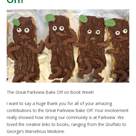
Off!
The Great Parkview Bake Off on Book Week!
I want to say a huge thank you for all of your amazing
contributions to the Great Parkview Bake Off. Your involvement
really showed how strong our community is at Parkview. We
loved the creative links to books, ranging from the Gruffalo to
George’s Marvellous Medicine.