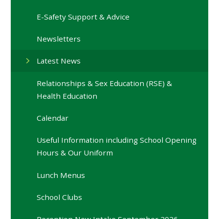
E-Safety Support & Advice
Newsletters
Latest News
Relationships & Sex Education (RSE) &
Health Education
Calendar
Useful Information including School Opening
Hours & Our Uniform
Lunch Menus
School Clubs