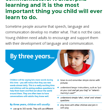
learning and it is the most
important thing you child will ever
learn to do.
Sometime people assume that speech, language and
communication develop no matter what. That is not the case.
Young children need adults to encourage and support them
with their development of language and communication.