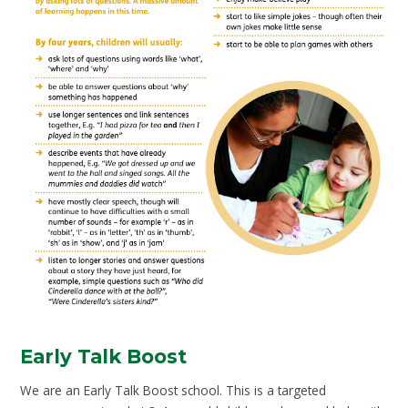
Early Talk Boost
We are an Early Talk Boost school. This is a targeted