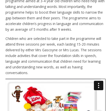
programme aimed at 3-4 year old children who need help with
talking and understanding words. Most importantly, the
programme helps to boost their language skills to narrow the
gap between them and their peers. The programme aims to
accelerate children’s progress in language and communication
by an average of 5 months after 9 weeks.
Children who are selected to take part in the programme will
attend three sessions per week, each lasting 15-20 minutes
delivered by either Mrs Gascoyne or Mrs Lucas. The sessions
include activities that cover the foundation skills in speech,
language and communication that children need for learning
and understanding new words, as well as having
conversations.