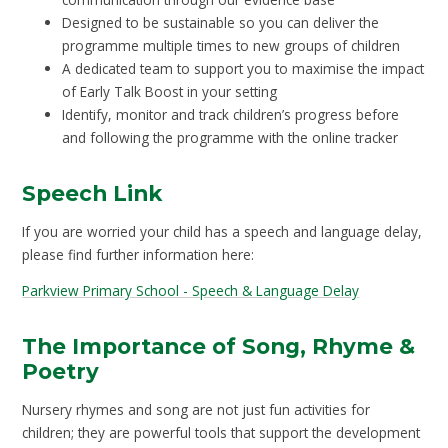
Designed to be sustainable so you can deliver the
programme multiple times to new groups of children
A dedicated team to support you to maximise the impact
of Early Talk Boost in your setting
Identify, monitor and track children’s progress before
and following the programme with the online tracker
Speech Link
If you are worried your child has a speech and language delay,
please find further information here:
Parkview Primary School - Speech & Language Delay
The Importance of Song, Rhyme &
Poetry
Nursery rhymes and song are not just fun activities for
children; they are powerful tools that support the development