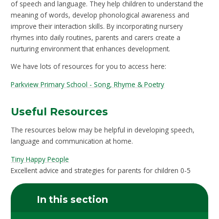
of speech and language. They help children to understand the
meaning of words, develop phonological awareness and
improve their interaction skills. By incorporating nursery
rhymes into daily routines, parents and carers create a
nurturing environment that enhances development.
We have lots of resources for you to access here:
Parkview Primary School - Song, Rhyme & Poetry
Useful Resources
The resources below may be helpful in developing speech,
language and communication at home.
Tiny Happy People
Excellent advice and strategies for parents for children 0-5
In this section