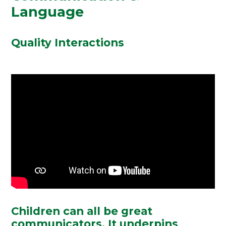
Language
Quality Interactions
Children can
all
be great
communicators. It underpins