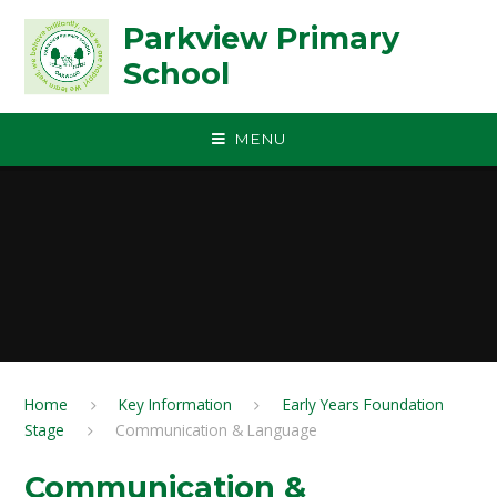
Skip to content ↓
Parkview Primary
School
MENU
Home
Key Information
Early Years Foundation
Stage
Communication & Language
Communication &