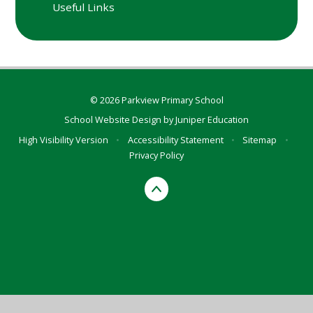
Useful Links
© 2026 Parkview Primary School
School Website Design by
Juniper Education
High Visibility Version
•
Accessibility Statement
•
Sitemap
•
Privacy Policy