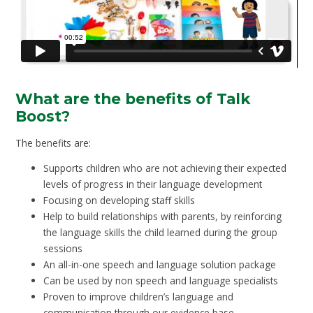
What are the benefits of Talk
Boost?
The benefits are:
Supports children who are not achieving their expected
levels of progress in their language development
Focusing on developing staff skills
Help to build relationships with parents, by reinforcing
the language skills the child learned during the group
sessions
An all-in-one speech and language solution package
Can be used by non speech and language specialists
Proven to improve children’s language and
communication through our evidence base