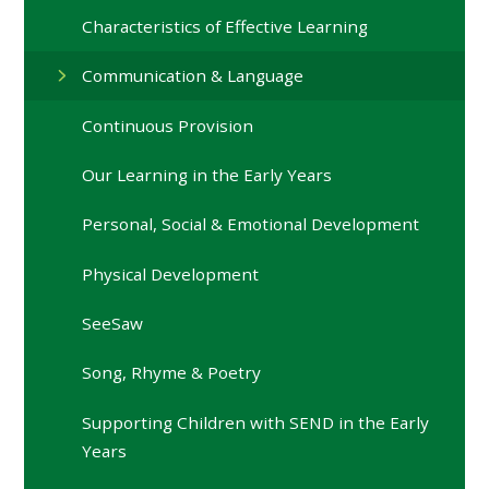
Characteristics of Effective Learning
Communication & Language
Continuous Provision
Our Learning in the Early Years
Personal, Social & Emotional Development
Physical Development
SeeSaw
Song, Rhyme & Poetry
Supporting Children with SEND in the Early
Years