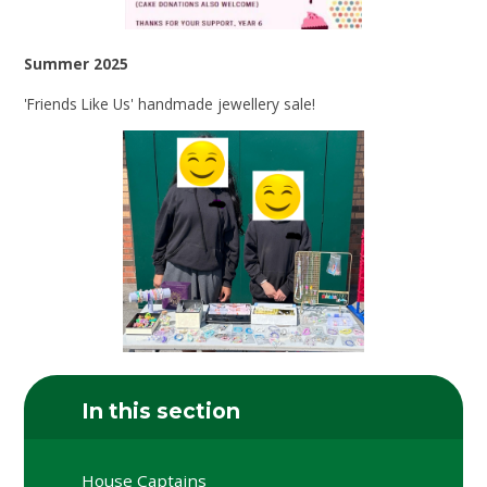
Summer 2025
'Friends Like Us' handmade jewellery sale!
In this section
House Captains