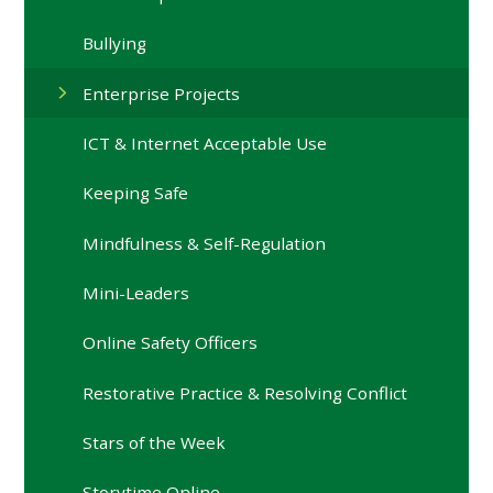
Bullying
Enterprise Projects
ICT & Internet Acceptable Use
Keeping Safe
Mindfulness & Self-Regulation
Mini-Leaders
Online Safety Officers
Restorative Practice & Resolving Conflict
Stars of the Week
Storytime Online