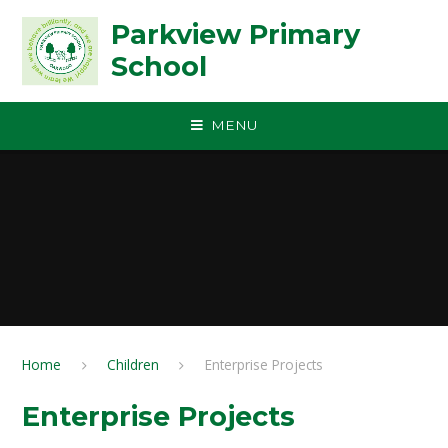
Skip to content ↓
Parkview Primary
School
MENU
Home
Children
Enterprise Projects
Enterprise Projects