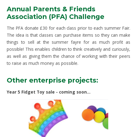
Annual Parents & Friends
Association (PFA) Challenge
The PFA donate £30 for each class prior to each summer Fair.
The idea is that classes can purchase items so they can make
things to sell at the summer fayre for as much profit as
possible! This enables children to think creatively and curiously,
as well as giving them the chance of working with their peers
to raise as much money as possible.
Other enterprise projects:
Year 5 Fidget Toy sale - coming soon...