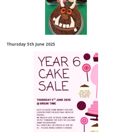
Thursday 5th June 2025