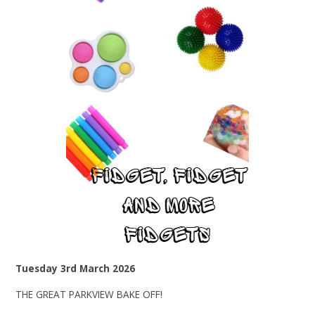
Tuesday 3rd March 2026
THE GREAT PARKVIEW BAKE OFF!