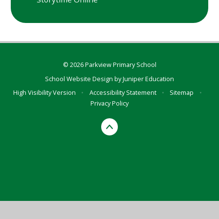
© 2026 Parkview Primary School
School Website Design by
Juniper Education
High Visibility Version
•
Accessibility Statement
•
Sitemap
•
Privacy Policy