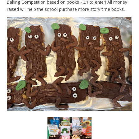
Baking Competition based on books - £1 to enter! All money
raised will help the school purchase more story time books.