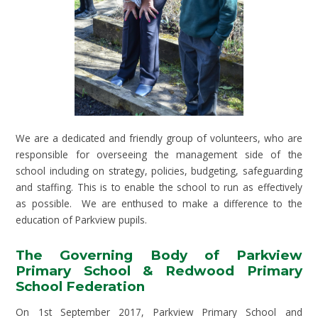
We are a dedicated and friendly group of volunteers, who are
responsible for overseeing the management side of the
school including on strategy, policies, budgeting, safeguarding
and staffing. This is to enable the school to run as effectively
as possible. We are enthused to make a difference to the
education of Parkview pupils.
The Governing Body of Parkview
Primary School & Redwood Primary
School Federation
On 1st September 2017, Parkview Primary School and