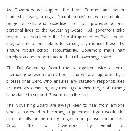
As Governors we support the Head Teacher and senior
leadership team, acting as ‘critical friends’ and we contribute a
range of skills and expertise from our professional and
personal lives to the Governing Board. All governors take
responsibilities linked to the School Improvement Plan, and an
integral part of our role is to strategically monitor these. To
ensure robust school accountability, Governors make half
termly visits and report back to the Full Governing Board.
The Full Governing Board meets together twice a term,
alternating between both schools, and we are supported by a
professional Clerk, who ensures any statutory responsibilities
are met, also minuting any meetings. A wide range of training
is available to support Governors in their role.
The Governing Board are always keen to hear from anyone
who is interested in becoming a governor. If you would like
more details on becoming a governor, please contact Lisa
Cook, Chair of Governors, by email on