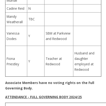
Mulhall
Cadine Reid
N
Mandy
TBC
Weatherall
Vanessa
SBM at Parkview
Y
Dodes
and Redwood
Husband and
Fiona
Teacher at
daughter
Y
Priestley
Redwood
employed at
Redwood
Associate Members have no voting rights on the Full
Governing Body.
ATTENDANCE - FULL GOVERNING BODY 2024/25