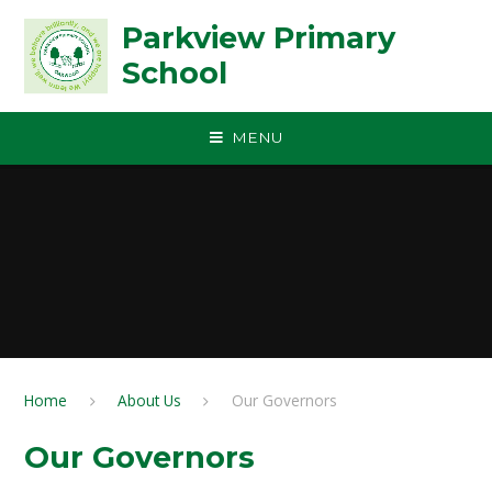
Skip to content ↓
Parkview Primary
School
MENU
Home
About Us
Our Governors
Our Governors