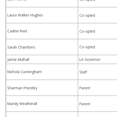
Laura Walker-Hughes
Co-opted
Cadine Reid
Co-opted
Co-opted
Sarah Chambers
Jamie Mulhall
LA Governor
Nichola Cunningham
Staff
Sharman Priestley
Parent
Mandy Weatherall
Parent