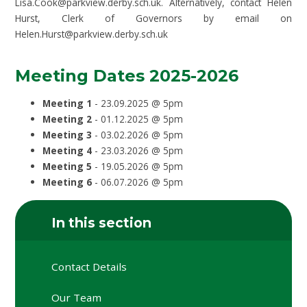
Lisa.Cook@parkview.derby.sch.uk. Alternatively, contact Helen
Hurst, Clerk of Governors by email on
Helen.Hurst@parkview.derby.sch.uk
Meeting Dates 2025-2026
Meeting 1
- 23.09.2025 @ 5pm
Meeting 2
- 01.12.2025 @ 5pm
Meeting 3
- 03.02.2026 @ 5pm
Meeting 4
- 23.03.2026 @ 5pm
Meeting 5
- 19.05.2026 @ 5pm
Meeting 6
- 06.07.2026 @ 5pm
In this section
Contact Details
Our Team