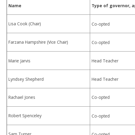
Name
Type of governor, 
Lisa Cook (Chair)
Co-opted
Farzana Hampshire (Vice Chair)
Co-opted
Marie Jarvis
Head Teacher
Lyndsey Shepherd
Head Teacher
Rachael Jones
Co-opted
Robert Spenceley
Co-opted
Sam Turner
Co-opted