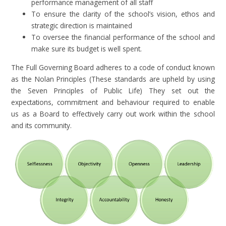
performance management of all staff
To ensure the clarity of the school’s vision, ethos and
strategic direction is maintained
To oversee the financial performance of the school and
make sure its budget is well spent.
The Full Governing Board adheres to a code of conduct known
as the Nolan Principles (These standards are upheld by using
the Seven Principles of Public Life) They set out the
expectations, commitment and behaviour required to enable
us as a Board to effectively carry out work within the school
and its community.