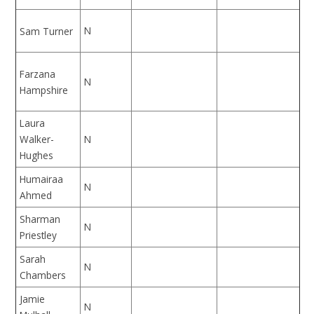
N
Sam Turner
Farzana
N
Hampshire
Laura
Walker-
N
Hughes
Humairaa
N
Ahmed
Sharman
N
Priestley
Sarah
N
Chambers
Jamie
N