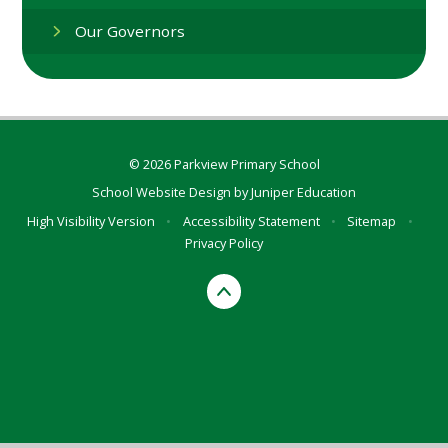
Our Governors
© 2026 Parkview Primary School
School Website Design by
Juniper Education
High Visibility Version
•
Accessibility Statement
•
Sitemap
•
Privacy Policy