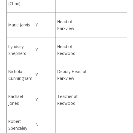
(Chair)
Head of
Marie Jarvis
Y
Parkview
Lyndsey
Head of
Y
Shepherd
Redwood
Nichola
Deputy Head at
Y
Cunningham
Parkview
Rachael
Teacher at
Y
Jones
Redwood
Robert
N
Spenceley