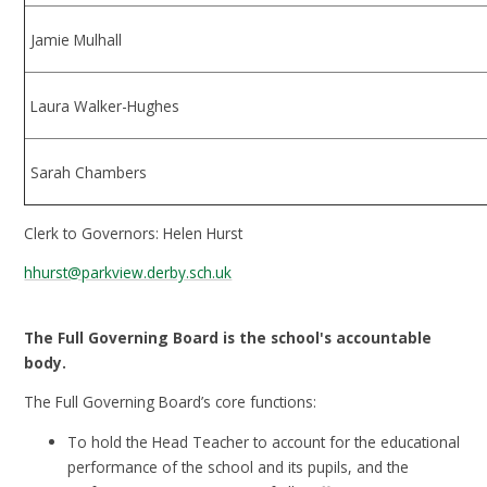
Jamie Mulhall
Laura Walker-Hughes
Sarah Chambers
Clerk to Governors: Helen Hurst
hhurst@parkview.derby.sch.uk
The Full Governing Board is the school's accountable
body.
The Full Governing Board’s core functions:
To hold the Head Teacher to account for the educational
performance of the school and its pupils, and the