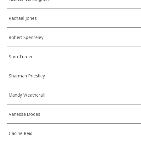
Rachael Jones
Robert Spenceley
Sam Turner
Sharman Priestley
Mandy Weatherall
Vanessa Dodes
Cadine Reid