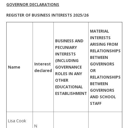
GOVERNOR DECLARATIONS
REGISTER OF BUSINESS INTERESTS 2025/26
MATERIAL
INTERESTS
BUSINESS AND
ARISING FROM
PECUNIARY
RELATIONSHIPS
INTERESTS
BETWEEN
(INCLUDING
Interest
GOVERNORS
Name
GOVERNANCE
declared
OR
ROLES IN ANY
RELATIONSHIPS
OTHER
BETWEEN
EDUCATIONAL
GOVERNORS
ESTABLISHMENT
AND SCHOOL
STAFF
Lisa Cook
N