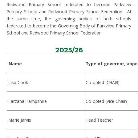
Redwood Primary School federated to become Parkview
Primary School and Redwood Primary School Federation. At
the same time, the governing bodies of both schools
federated to become the Governing Body of Parkview Primary
School and Redwood Primary School Federation.
2025/26
Name
Type of governor, appo
Lisa Cook
Co-opted (CHAIR)
Farzana Hampshire
Co-opted (Vice Chair)
Marie Jarvis
Head Teacher