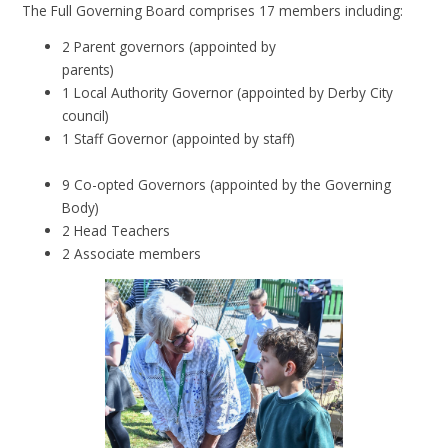
The Full Governing Board comprises 17 members including:
2 Parent governors (appointed by
parents)
1 Local Authority Governor (appointed by Derby City
council)
1 Staff Governor (appointed by staff)
9 Co-opted Governors (appointed by the Governing
Body)
2 Head Teachers
2 Associate members