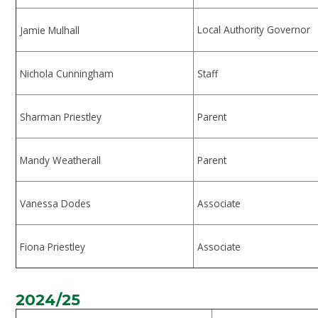
Local Authority Governor
Jamie Mulhall
Nichola Cunningham
Staff
Sharman Priestley
Parent
Mandy Weatherall
Parent
Vanessa Dodes
Associate
Fiona Priestley
Associate
2024/25