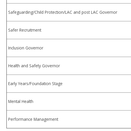
Safeguarding/Child Protection/LAC and post LAC Governor
Safer Recruitment
Inclusion Governor
Health and Safety Governor
Early Years/Foundation Stage
Mental Health
Performance Management