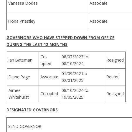
Vanessa Dodes
Associate
Fiona Priestley
Associate
GOVERNORS WHO HAVE STEPPED DOWN FROM OFFICE
DURING THE LAST 12 MONTHS
Co-
08/07/2023 to
Ian Bateman
Resigned
opted
08/10/2024
01/09/2021to
Diane Page
Associate
Retired
02/01/2025
Aimee
08/10/2024 to
Co-opted
Resigned
Whitehurst
19/05/2025
DESIGNATED GOVERNORS
SEND GOVERNOR