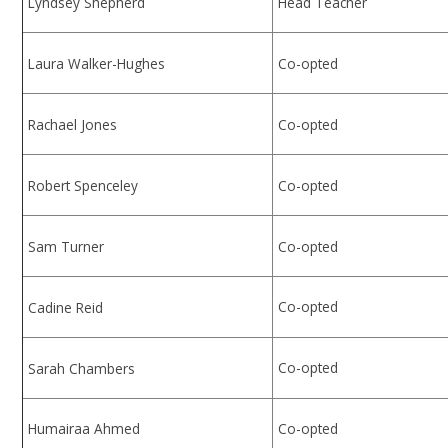
Lyndsey Shepherd
Head Teacher
Laura Walker-Hughes
Co-opted
Rachael Jones
Co-opted
Robert Spenceley
Co-opted
Sam Turner
Co-opted
Co-opted
Cadine Reid
Co-opted
Sarah Chambers
Humairaa Ahmed
Co-opted