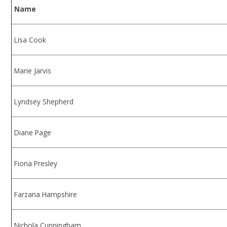
Name
Lisa Cook
Marie Jarvis
Lyndsey Shepherd
Diane Page
Fiona Presley
Farzana Hampshire
Nichola Cunningham