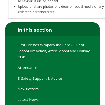
behaviour issue or incident
Upload or share photos or videos on social media of any 
children’s parents/carers
In this section
First Friends Wraparound Care - Out of
School Breakfast, After School and Holiday
Club
Attendance
E-Safety Support & Advice
Newsletters
Latest News