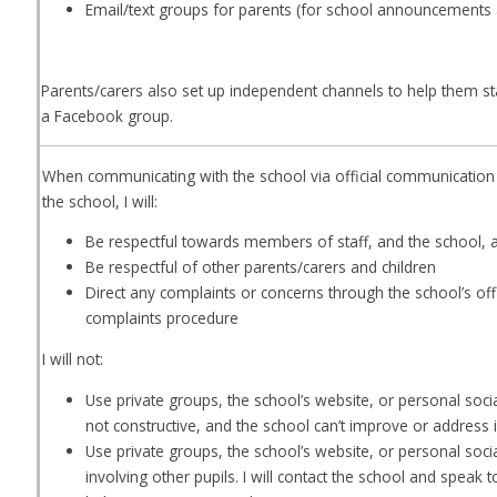
Email/text groups for parents (for school announcements 
Parents/carers also set up independent channels to help them sta
a Facebook group.
When communicating with the school via official communication 
the school, I will:
Be respectful towards members of staff, and the school, 
Be respectful of other parents/carers and children
Direct any complaints or concerns through the school’s offic
complaints procedure
I will not:
Use private groups, the school’s website, or personal socia
not constructive, and the school can’t improve or address i
Use private groups, the school’s website, or personal soci
involving other pupils. I will contact the school and speak 