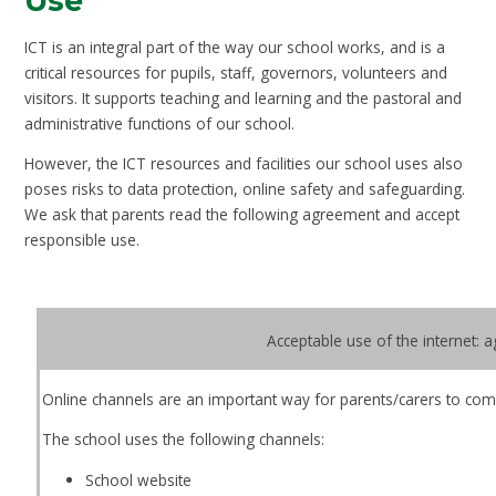
Use
ICT is an integral part of the way our school works, and is a
critical resources for pupils, staff, governors, volunteers and
visitors. It supports teaching and learning and the pastoral and
administrative functions of our school.
However, the ICT resources and facilities our school uses also
poses risks to data protection, online safety and safeguarding.
We ask that parents read the following agreement and accept
responsible use.
Acceptable use of the internet: 
Online channels are an important way for parents/carers to com
The school uses the following channels:
School website