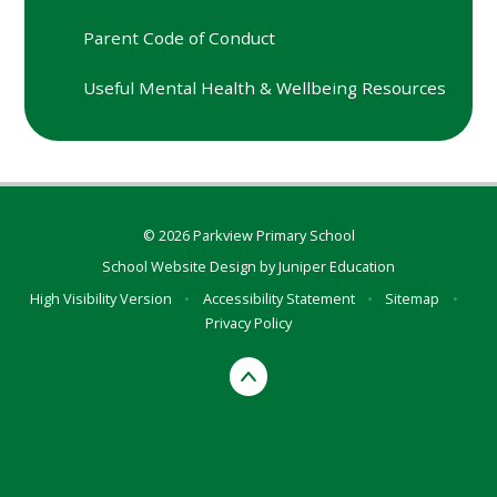
Parent Code of Conduct
Useful Mental Health & Wellbeing Resources
© 2026 Parkview Primary School
School Website Design by
Juniper Education
High Visibility Version
•
Accessibility Statement
•
Sitemap
•
Privacy Policy