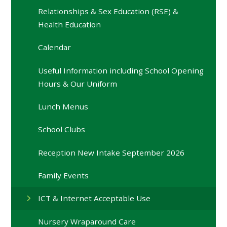
Relationships & Sex Education (RSE) &
Health Education
Calendar
Useful Information including School Opening
Hours & Our Uniform
Lunch Menus
School Clubs
Reception New Intake September 2026
Family Events
ICT & Internet Acceptable Use
Nursery Wraparound Care