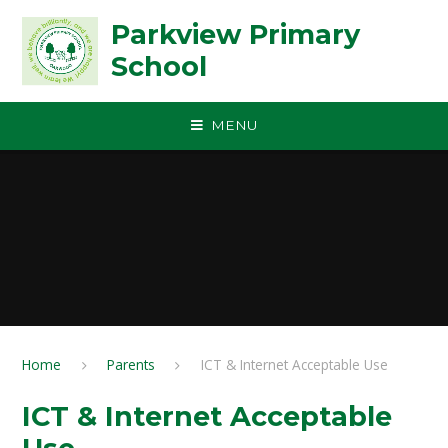
Skip to content ↓
Parkview Primary
School
MENU
Home
Parents
ICT & Internet Acceptable Use
ICT & Internet Acceptable