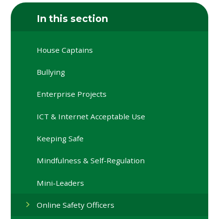
In this section
House Captains
Bullying
Enterprise Projects
ICT & Internet Acceptable Use
Keeping Safe
Mindfulness & Self-Regulation
Mini-Leaders
Online Safety Officers