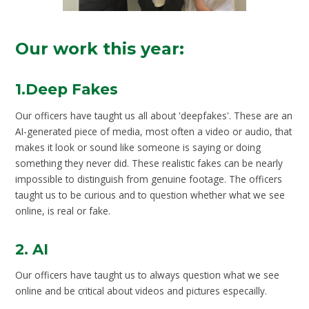
Our work this year:
1.Deep Fakes
Our officers have taught us all about 'deepfakes'. These are an
AI-generated piece of media, most often a video or audio, that
makes it look or sound like someone is saying or doing
something they never did. These realistic fakes can be nearly
impossible to distinguish from genuine footage. The officers
taught us to be curious and to question whether what we see
online, is real or fake.
2. AI
Our officers have taught us to always question what we see
online and be critical about videos and pictures especailly.