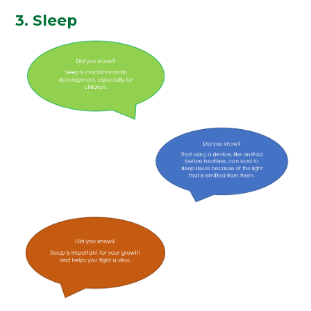
3. Sleep