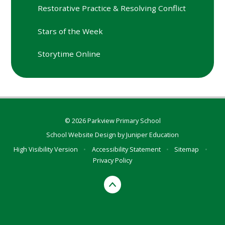
Restorative Practice & Resolving Conflict
Stars of the Week
Storytime Online
© 2026 Parkview Primary School
School Website Design by
Juniper Education
High Visibility Version
•
Accessibility Statement
•
Sitemap
•
Privacy Policy