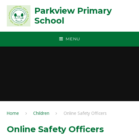
Skip to content ↓
Parkview Primary
School
MENU
Home
Children
Online Safety Officers
Online Safety Officers