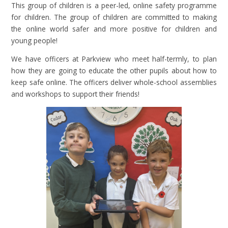
This group of children is a peer-led, online safety programme
for children. The group of children are committed to making
the online world safer and more positive for children and
young people!
We have officers at Parkview who meet half-termly, to plan
how they are going to educate the other pupils about how to
keep safe online. The officers deliver whole-school assemblies
and workshops to support their friends!