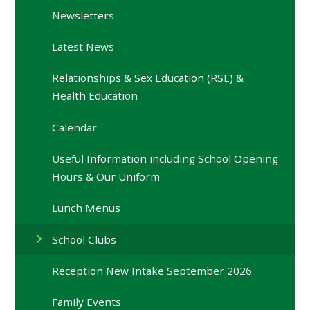
Newsletters
Latest News
Relationships & Sex Education (RSE) &
Health Education
Calendar
Useful Information including School Opening
Hours & Our Uniform
Lunch Menus
School Clubs
Reception New Intake September 2026
Family Events