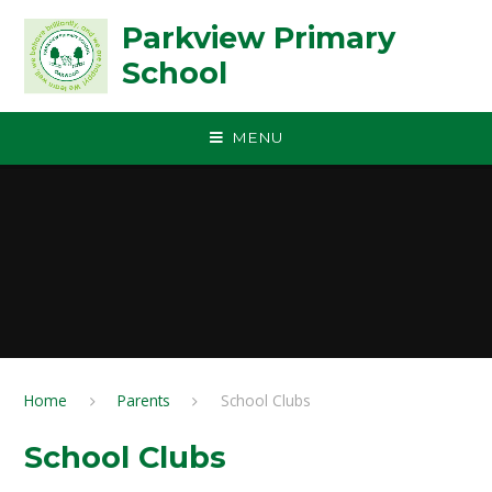
Skip to content ↓
Parkview Primary
School
MENU
Home
Parents
School Clubs
School Clubs