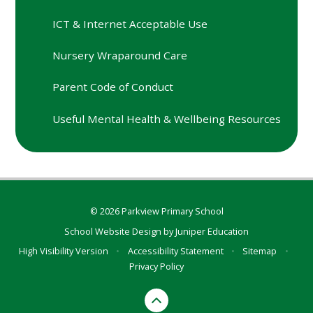
ICT & Internet Acceptable Use
Nursery Wraparound Care
Parent Code of Conduct
Useful Mental Health & Wellbeing Resources
© 2026 Parkview Primary School
School Website Design by
Juniper Education
High Visibility Version
•
Accessibility Statement
•
Sitemap
•
Privacy Policy