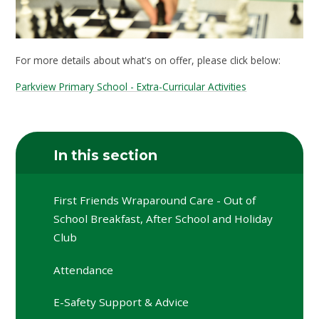
For more details about what's on offer, please click below:
Parkview Primary School - Extra-Curricular Activities
In this section
First Friends Wraparound Care - Out of
School Breakfast, After School and Holiday
Club
Attendance
E-Safety Support & Advice