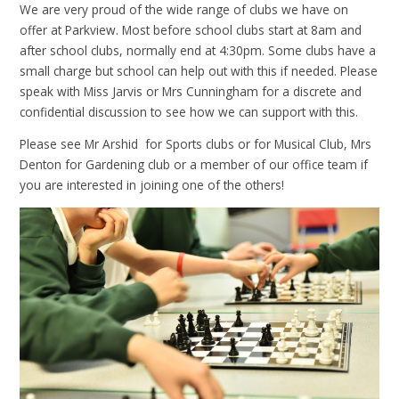
We are very proud of the wide range of clubs we have on
offer at Parkview. Most before school clubs start at 8am and
after school clubs, normally end at 4:30pm. Some clubs have a
small charge but school can help out with this if needed. Please
speak with Miss Jarvis or Mrs Cunningham for a discrete and
confidential discussion to see how we can support with this.
Please see Mr Arshid for Sports clubs or for Musical Club, Mrs
Denton for Gardening club or a member of our office team if
you are interested in joining one of the others!