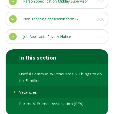
Person Specification Midday Supervisor
PDF
Non Teaching application form (2)
DOC
Job Applicants Privacy Notice
PDF
In this section
Useful Community Resources & Things to do
for Families
Vacancies
Parent & Friends Association (PFA)