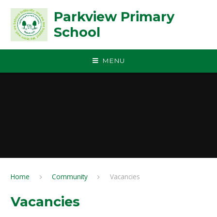
Skip to content ↓
Parkview Primary
School
MENU
Home
Community
Vacancies
Vacancies