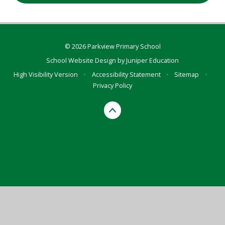
© 2026 Parkview Primary School
School Website Design by
Juniper Education
High Visibility Version
•
Accessibility Statement
•
Sitemap
•
Privacy Policy