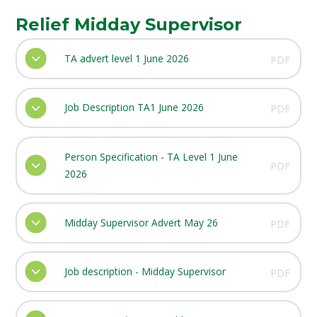
Relief Midday Supervisor
TA advert level 1 June 2026
PDF
Job Description TA1 June 2026
PDF
Person Specification - TA Level 1 June
PDF
2026
Midday Supervisor Advert May 26
PDF
Job description - Midday Supervisor
PDF